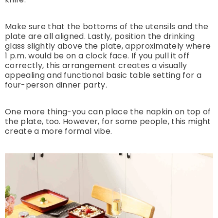
Make sure that the bottoms of the utensils and the
plate are all aligned. Lastly, position the drinking
glass slightly above the plate, approximately where
1 p.m. would be on a clock face. If you pull it off
correctly, this arrangement creates a visually
appealing and functional basic table setting for a
four-person dinner party.
One more thing-you can place the napkin on top of
the plate, too. However, for some people, this might
create a more formal vibe.