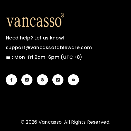
Need help? Let us know!
support@vancassotableware.com
💼 : Mon-Fri 9am-6pm (UTC+8)
© 2026 Vancasso. All Rights Reserved.