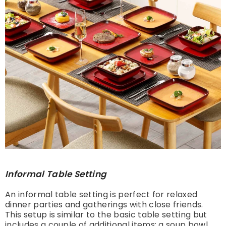
Informal Table Setting
An informal table setting is perfect for relaxed
dinner parties and gatherings with close friends.
This setup is similar to the basic table setting but
includes a couple of additional items: a soup bowl