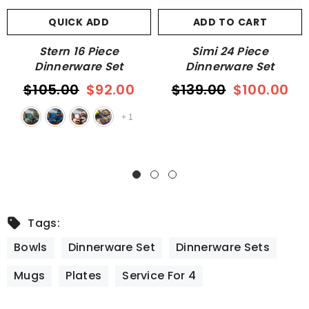
QUICK ADD
ADD TO CART
Stern 16 Piece
Simi 24 Piece
Dinnerware Set
Dinnerware Set
$105.00
$92.00
$139.00
$100.00
+
1
Tags:
Bowls
Dinnerware Set
Dinnerware Sets
Mugs
Plates
Service For 4