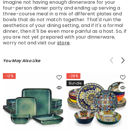
Imagine not having enough dinnerware for your
four-person dinner party and ending up serving a
three-course meal in a mix of different plates and
bowls that do not match together. That'd ruin the
aesthetics of your dining setting, and if it's a formal
dinner, then it'll be even more painful as a host. So, if
you are not yet prepared with your dinnerware,
worry not and visit our
store
.
You May Also Like
-12%
-28%
Bundle