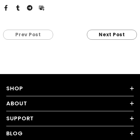
Prev Post
Next Post
SHOP
ABOUT
SUPPORT
BLOG