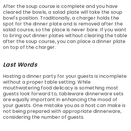
After the soup course is complete and you have
cleared the bowls, a salad plate will take the soup
bowl's position. Traditionally, a charger holds the
spot for the dinner plate and is removed after the
salad course, so the place is never bare. If you want
to bring out dinner plates without clearing the table
after the soup course, you can place a dinner plate
on top of the charger.
Last Words
Hosting a dinner party for your guests is incomplete
without a proper table setting. While
mouthwatering food delicacy is something most
guests look forward to, tableware dinnerware sets
are equally important in enhancing the mood of
your guests. One mistake you as a host can make is
not being prepared with appropriate dinnerware,
considering the number of guests.