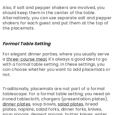
Also, if salt and pepper shakers are involved, you
should keep them in the center of the table.
Alternatively, you can use separate salt and pepper
shakers for each guest and put them at the top of
the placemats.
Formal Table Setting
For elegant dinner parties, where you usually serve
a
three-course meal
, it's always a good idea to go
with a formal table setting. In these settings, you
can choose whether you want to add placemats or
not.
Traditionally, placemats are not part of a formal
tablescape. For a formal table setting, you need an
ironed tablecloth, chargers (presentation plates),
dinner plates
, soup bowls,
salad plates
, bread
plates, napkins, salad forks, dinner forks, knives,
soup spoons, dessert spoons, butter knives, water