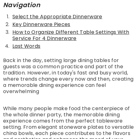
Navigation
Select the Appropriate Dinnerware
Key Dinnerware Pieces
How to Organize Different Table Settings With
Service For 4 Dinnerware
Last Words
Back in the day, setting large dining tables for
guests was a common practice and part of the
tradition. However, in today's fast and busy world,
where trends change every now and then, creating
a memorable dining experience can feel
overwhelming
While many people make food the centerpiece of
the whole dinner party, the memorable dining
experience comes from the perfect tableware
setting. From elegant stoneware plates to versatile
china bowls, each piece contributes to the flavors