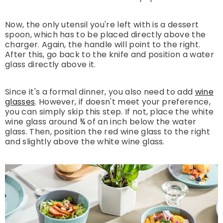
Now, the only utensil you're left with is a dessert
spoon, which has to be placed directly above the
charger. Again, the handle will point to the right.
After this, go back to the knife and position a water
glass directly above it.
Since it's a formal dinner, you also need to add
wine
glasses
. However, if doesn't meet your preference,
you can simply skip this step. If not, place the white
wine glass around ¾ of an inch below the water
glass. Then, position the red wine glass to the right
and slightly above the white wine glass.