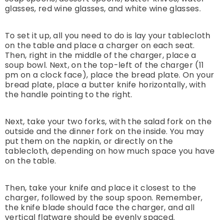
glasses, red wine glasses, and white wine glasses.
To set it up, all you need to do is lay your tablecloth
on the table and place a charger on each seat.
Then, right in the middle of the charger, place a
soup bowl. Next, on the top-left of the charger (11
pm on a clock face), place the bread plate. On your
bread plate, place a butter knife horizontally, with
the handle pointing to the right.
Next, take your two forks, with the salad fork on the
outside and the dinner fork on the inside. You may
put them on the napkin, or directly on the
tablecloth, depending on how much space you have
on the table.
Then, take your knife and place it closest to the
charger, followed by the soup spoon. Remember,
the knife blade should face the charger, and all
vertical flatware should be evenly spaced.