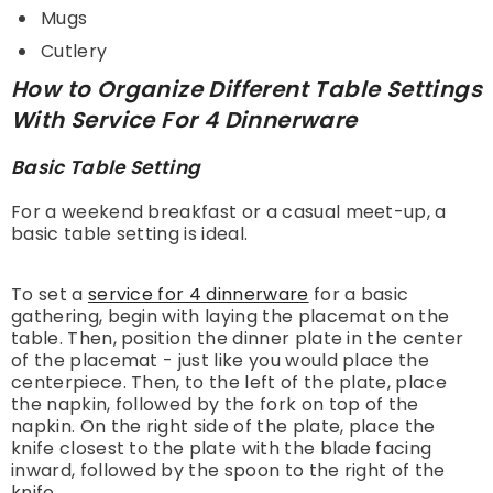
Mugs
Cutlery
How to Organize Different Table Settings
With Service For 4 Dinnerware
Basic Table Setting
For a weekend breakfast or a casual meet-up, a
basic table setting is ideal.
To set a
service for 4 dinnerware
for a basic
gathering, begin with laying the placemat on the
table. Then, position the dinner plate in the center
of the placemat - just like you would place the
centerpiece. Then, to the left of the plate, place
the napkin, followed by the fork on top of the
napkin. On the right side of the plate, place the
knife closest to the plate with the blade facing
inward, followed by the spoon to the right of the
knife.