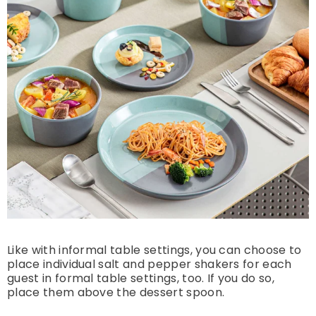
Like with informal table settings, you can choose to
place individual salt and pepper shakers for each
guest in formal table settings, too. If you do so,
place them above the dessert spoon.