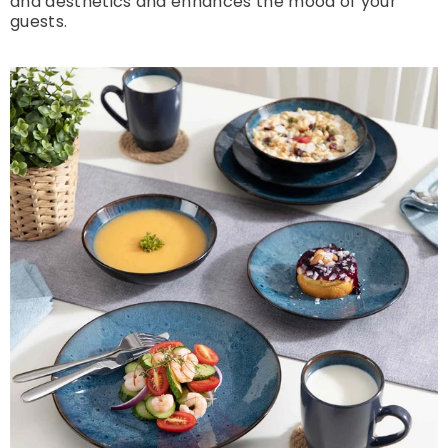
and aesthetics and enhances the mood of your
guests.