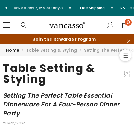
Skip to content
•
•
10% off any 2, 15% off any 3
Free Shipping
12% Off First Or
0
0
it
Join the Rewards Program →
Home
Table Setting & Styling
Setting The Perfect T
Table Setting &
Styling
Setting The Perfect Table Essential
Dinnerware For A Four-Person Dinner
Party
21 May 2024