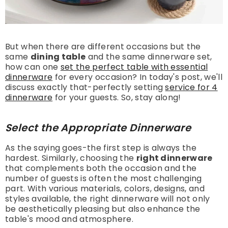
But when there are different occasions but the
same
dining table
and the same dinnerware set,
how can one
set the perfect table with essential
dinnerware
for every occasion? In today's post, we'll
discuss exactly that-perfectly setting
service for 4
dinnerware
for your guests. So, stay along!
Select the Appropriate Dinnerware
As the saying goes-the first step is always the
hardest. Similarly, choosing the
right dinnerware
that complements both the occasion and the
number of guests is often the most challenging
part. With various materials, colors, designs, and
styles available, the right dinnerware will not only
be aesthetically pleasing but also enhance the
table's mood and atmosphere.