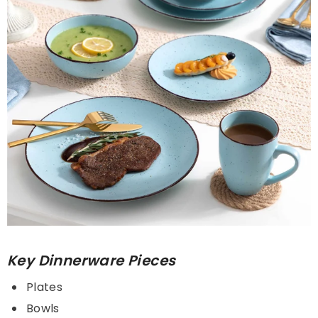
Key Dinnerware Pieces
Plates
Bowls