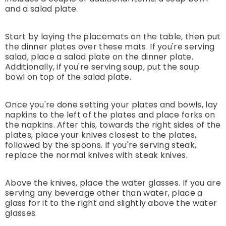
and a salad plate.
Start by laying the placemats on the table, then put
the dinner plates over these mats. If you're serving
salad, place a salad plate on the dinner plate.
Additionally, if you're serving soup, put the soup
bowl on top of the salad plate.
Once you're done setting your plates and bowls, lay
napkins to the left of the plates and place forks on
the napkins. After this, towards the right sides of the
plates, place your knives closest to the plates,
followed by the spoons. If you're serving steak,
replace the normal knives with steak knives.
Above the knives, place the water glasses. If you are
serving any beverage other than water, place a
glass for it to the right and slightly above the water
glasses.