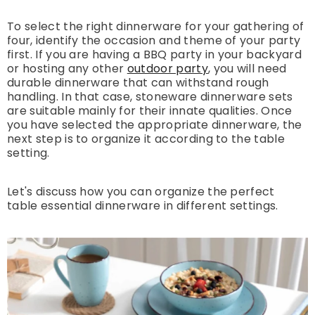
To select the right dinnerware for your gathering of
four, identify the occasion and theme of your party
first. If you are having a BBQ party in your backyard
or hosting any other
outdoor party
, you will need
durable dinnerware that can withstand rough
handling. In that case, stoneware dinnerware sets
are suitable mainly for their innate qualities. Once
you have selected the appropriate dinnerware, the
next step is to organize it according to the table
setting.
Let's discuss how you can organize the perfect
table essential dinnerware in different settings.